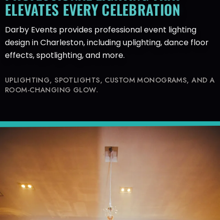
ELEVATES EVERY CELEBRATION
Darby Events provides professional event lighting
design in Charleston, including uplighting, dance floor
effects, spotlighting, and more.
UPLIGHTING, SPOTLIGHTS, CUSTOM MONOGRAMS, AND A
ROOM-CHANGING GLOW.