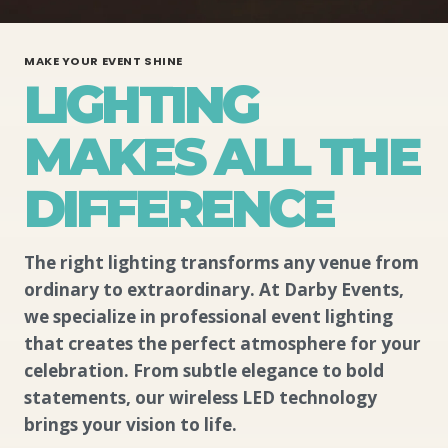
MAKE YOUR EVENT SHINE
LIGHTING
MAKES ALL THE
DIFFERENCE
The right lighting transforms any venue from
ordinary to extraordinary. At Darby Events,
we specialize in professional event lighting
that creates the perfect atmosphere for your
celebration. From subtle elegance to bold
statements, our wireless LED technology
brings your vision to life.