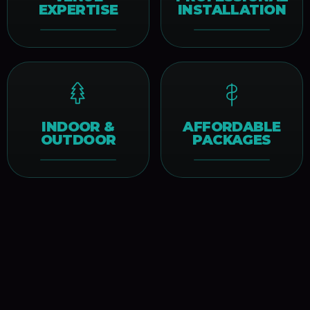
EXPERTISE
INSTALLATION
INDOOR &
AFFORDABLE
OUTDOOR
PACKAGES