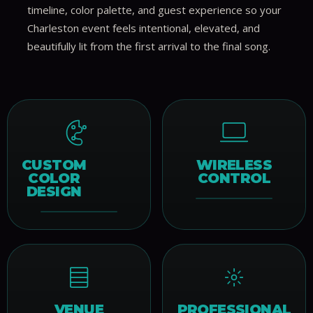
timeline, color palette, and guest experience so your
Charleston event feels intentional, elevated, and
beautifully lit from the first arrival to the final song.
CUSTOM
WIRELESS
COLOR
CONTROL
DESIGN
VENUE
PROFESSIONAL