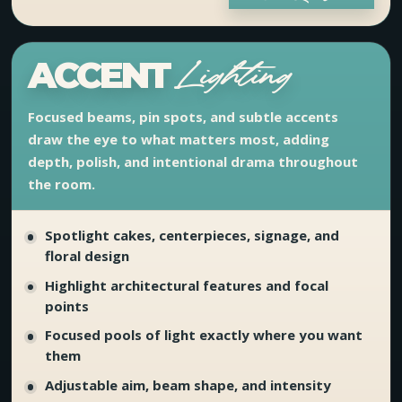
ACCENT
Lighting
Focused beams, pin spots, and subtle accents
draw the eye to what matters most, adding
depth, polish, and intentional drama throughout
the room.
Spotlight cakes, centerpieces, signage, and
floral design
Highlight architectural features and focal
points
Focused pools of light exactly where you want
them
Adjustable aim, beam shape, and intensity