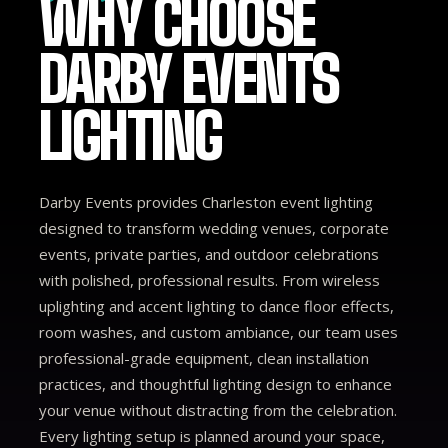
WHY CHOOSE
DARBY EVENTS
LIGHTING
Darby Events provides Charleston event lighting
designed to transform wedding venues, corporate
events, private parties, and outdoor celebrations
with polished, professional results. From wireless
uplighting and accent lighting to dance floor effects,
room washes, and custom ambiance, our team uses
professional-grade equipment, clean installation
practices, and thoughtful lighting design to enhance
your venue without distracting from the celebration.
Every lighting setup is planned around your space,