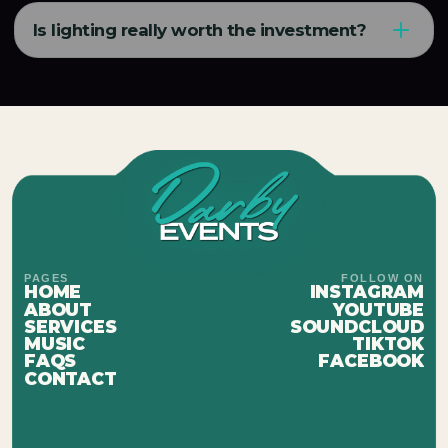
Is lighting really worth the investment?
PAGES
FOLLOW ON
HOME
INSTAGRAM
ABOUT
YOUTUBE
SERVICES
SOUNDCLOUD
MUSIC
TIKTOK
FAQS
FACEBOOK
CONTACT