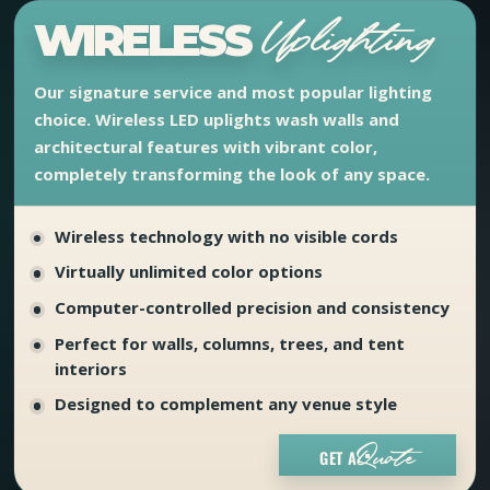
WIRELESS
Uplighting
Our signature service and most popular lighting
choice. Wireless LED uplights wash walls and
architectural features with vibrant color,
completely transforming the look of any space.
Wireless technology with no visible cords
Virtually unlimited color options
Computer-controlled precision and consistency
Perfect for walls, columns, trees, and tent
interiors
Designed to complement any venue style
GET A
Quote