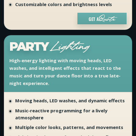
Customizable colors and brightness levels
GET A
Quote
PARTY
Lighting
High-energy lighting with moving heads, LED
washes, and intelligent effects that react to the
music and turn your dance floor into a true late-
night experience.
Moving heads, LED washes, and dynamic effects
Music-reactive programming for a lively
atmosphere
Multiple color looks, patterns, and movements