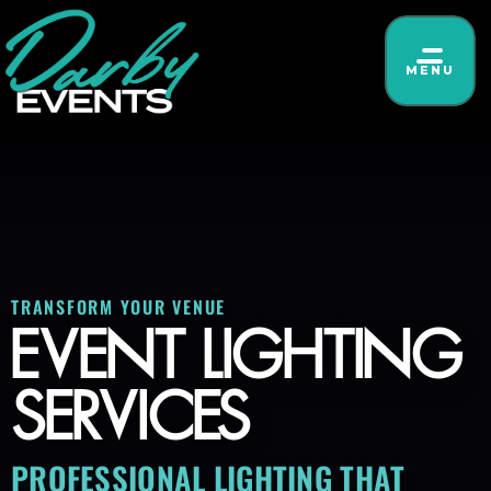
MENU
TRANSFORM YOUR VENUE
EVENT LIGHTING
SERVICES
PROFESSIONAL LIGHTING THAT