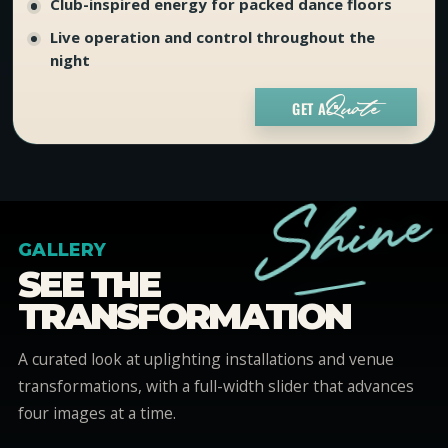
Club-inspired energy for packed dance floors
Live operation and control throughout the
night
GET A
Quote
e
n
i
h
S
GALLERY
_
SEE THE
TRANSFORMATION
A curated look at uplighting installations and venue
transformations, with a full-width slider that advances
four images at a time.