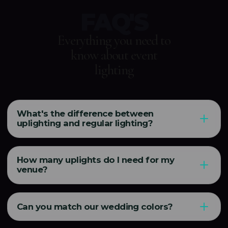
FAQ'S
Everything you need to
know about event
lighting
What's the difference between
uplighting and regular lighting?
How many uplights do I need for my
venue?
Can you match our wedding colors?