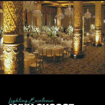
Lighting Excellence