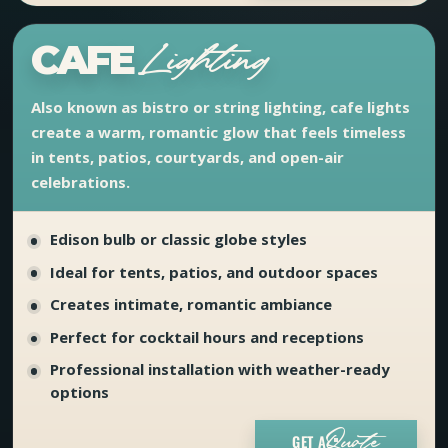
CAFE
Lighting
Also known as bistro or string lighting, cafe lights
create a warm, romantic glow that feels timeless
in tents, patios, courtyards, and open-air
celebrations.
Edison bulb or classic globe styles
Ideal for tents, patios, and outdoor spaces
Creates intimate, romantic ambiance
Perfect for cocktail hours and receptions
Professional installation with weather-ready
options
GET A
Quote