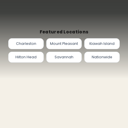
Featured Locations
Charleston
Mount Pleasant
Kiawah Island
Hilton Head
Savannah
Nationwide
PAGES
FOLLOW ON