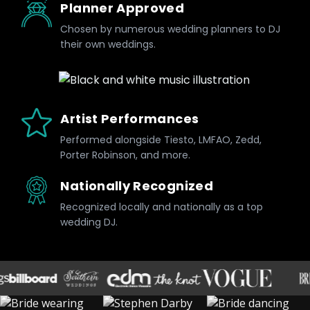
Planner Approved
Chosen by numerous wedding planners to DJ
their own weddings.
Artist Performances
Performed alongside Tiesto, LMFAO, Zedd,
Porter Robinson, and more.
Nationally Recognized
Recognized locally and nationally as a top
wedding DJ.