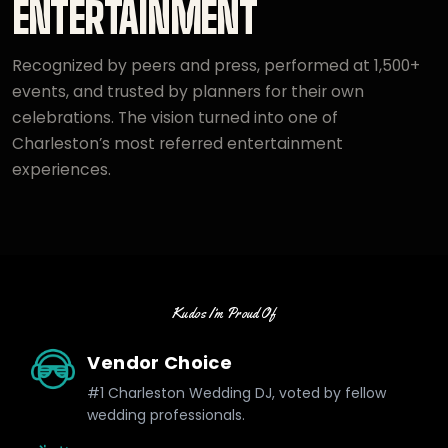
ENTERTAINMENT
Recognized by peers and press, performed at 1,500+
events, and trusted by planners for their own
celebrations. The vision turned into one of
Charleston’s most referred entertainment
experiences.
Kudos I’m Proud Of
Vendor Choice
#1 Charleston Wedding DJ, voted by fellow
wedding professionals.