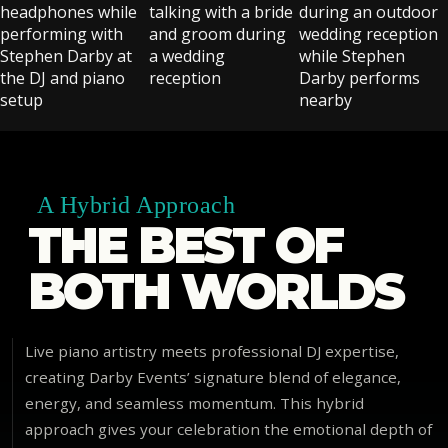
A Hybrid Approach
THE BEST OF
BOTH WORLDS
Live piano artistry meets professional DJ expertise,
creating Darby Events’ signature blend of elegance,
energy, and seamless momentum. This hybrid
approach gives your celebration the emotional depth of