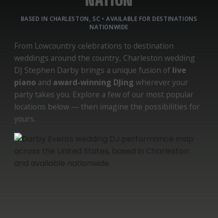
BASED IN CHARLESTON, SC • AVAILABLE FOR DESTINATIONS
NATIONWIDE
From Lowcountry celebrations to destination
weddings around the country, Charleston wedding
DJ Stephen Darby brings a unique fusion of
live
piano
and
award-winning DJing
wherever your
party takes you. Explore a few of our most popular
locations below — then imagine the possibilities for
yours.