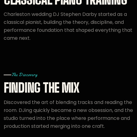
Charleston wedding DJ Stephen Darby started as a
classical pianist, building the theory, discipline, and
performance foundation that shaped everything that
came next.
The Discovery
FINDING THE MIX
Discovered the art of blending tracks and reading the
room. DJing quickly became a new obsession, and the
studio turned into the place where performance and
production started merging into one craft.