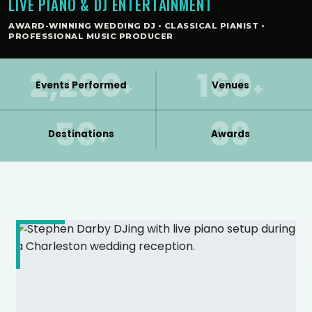
LIVE PIANO & DJ ENTERTAINMENT
AWARD-WINNING WEDDING DJ • CLASSICAL PIANIST •
PROFESSIONAL MUSIC PRODUCER
2,200
160
+
+
Events Performed
Venues
50
39
+
Destinations
Awards