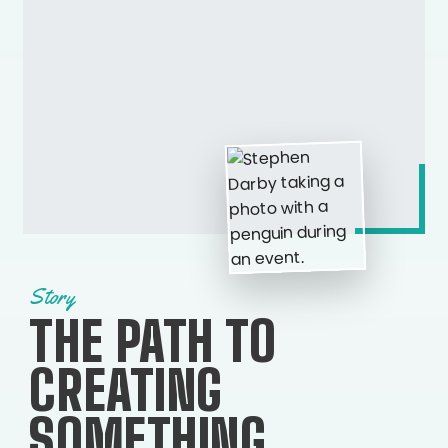
Story
THE PATH TO
CREATING
SOMETHING