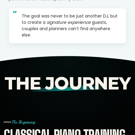
“
The goal was never to be just another DJ, but
to create a
signature experience
guests,
couples and planners can’t find anywhere
else.
THE JOURNEY
The Beginning
CLASSICAL PIANO TRAINING