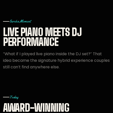
Eureka Moment
LIVE PIANO MEETS DJ
PERFORMANCE
“What if I played live piano inside the DJ set?” That
idea became the signature hybrid experience couples
still can’t find anywhere else.
Today
AWARD-WINNING