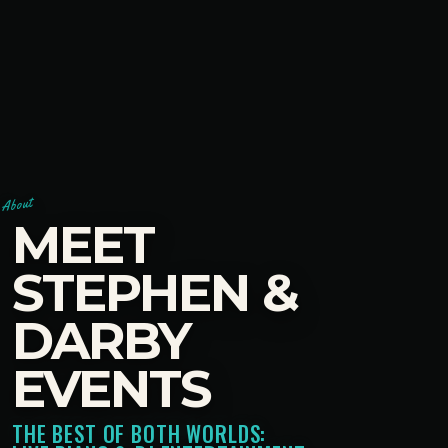
About
MEET
STEPHEN &
DARBY
EVENTS
THE BEST OF BOTH WORLDS: