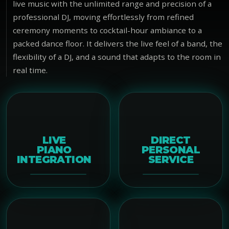
live music with the unlimited range and precision of a
professional DJ, moving effortlessly from refined
ceremony moments to cocktail-hour ambiance to a
packed dance floor. It delivers the live feel of a band, the
flexibility of a DJ, and a sound that adapts to the room in
real time.
LIVE
DIRECT
PIANO
PERSONAL
INTEGRATION
SERVICE