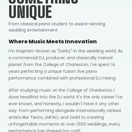
UNIQUE
From classical piano student to award-winning
wedding entertainment
Where Music Meets Innovation
I'm Stephen—known as "Darby" in the wedding world. As
a commercial DJ, producer, and classically trained
pianist from the College of Charleston, I've spent 14
years perfecting a unique fusion: live piano
performance combined with professional DJ mixing.
After studying music at the College of Charleston, I
dove headfirst into the DJ world. It's the only career I've
ever known, and honestly, I wouldn't have it any other
way. From performing alongside internationally ranked
artists like Tiesto, LMFAO, and Zedd to creating
unforgettable moments at over 1,500 weddings, every
performance has shaped my craft.