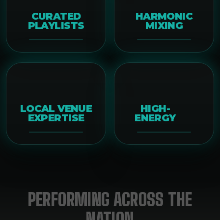
CURATED
HARMONIC
PLAYLISTS
MIXING
LOCAL VENUE
HIGH-
EXPERTISE
ENERGY
PERFORMING ACROSS THE
NATION